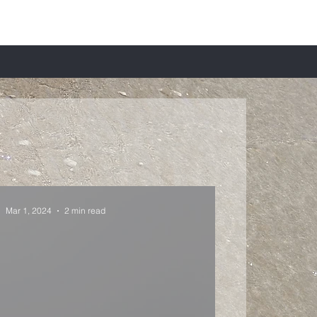
Mar 1, 2024
2 min read