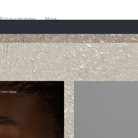
Polynucleotides
More
2 min read