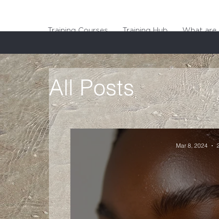
Training Courses
Training Hub
What are 
All Posts
Mar 8, 2024