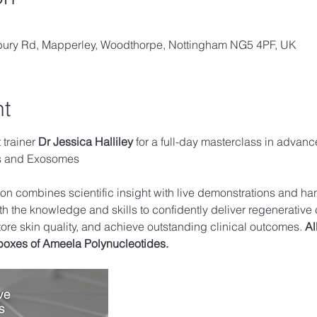
lbury Rd, Mapperley, Woodthorpe, Nottingham NG5 4PF, UK
nt
trainer 
Dr Jessica Halliley 
for a full-day masterclass in advanc
es and Exosomes
sion combines scientific insight with live demonstrations and ha
th the knowledge and skills to confidently deliver regenerative 
tore skin quality, and achieve outstanding clinical outcomes. 
Al
boxes of Ameela Polynucleotides.