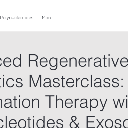
Polynucleotides
More
ed Regenerativ
ics Masterclass:
ation Therapy wi
cleotides & Exo