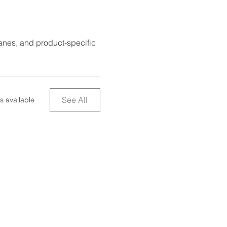
anes, and product-specific
See All
s available