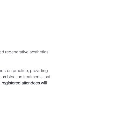
ed regenerative aesthetics, 
nds-on practice, providing 
combination treatments that 
l registered attendees will 