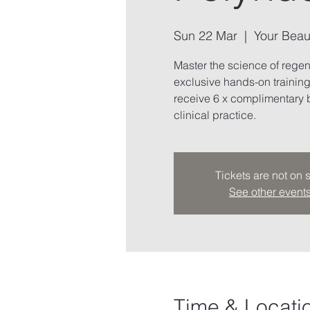
Sun 22 Mar
  |  
Your Beau
Master the science of rege
exclusive hands-on trainin
receive 6 x complimentary b
clinical practice.
Tickets are not on 
See other event
Time & Locati