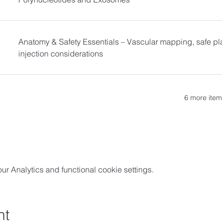
Anatomy & Safety Essentials – Vascular mapping, safe pl
injection considerations
6 more item
 Analytics and functional cookie settings.
nt