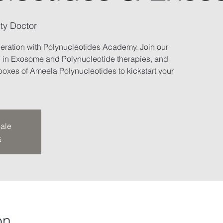
ty Doctor
neration with Polynucleotides Academy. Join our
g in Exosome and Polynucleotide therapies, and
oxes of Ameela Polynucleotides to kickstart your
sale
s
on