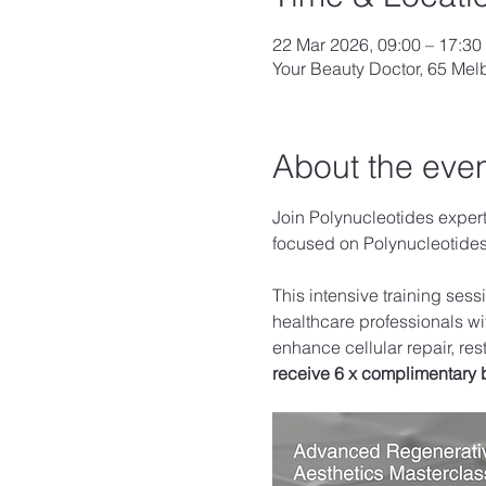
22 Mar 2026, 09:00 – 17:30
Your Beauty Doctor, 65 Me
About the eve
Join Polynucleotides expert 
focused on Polynucleotid
This intensive training ses
healthcare professionals wi
enhance cellular repair, res
receive 6 x complimentary 