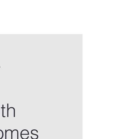
e
th
somes