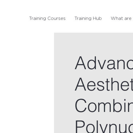
Training Courses
Training Hub
What are 
Advanc
Aesthet
Combin
Polynu