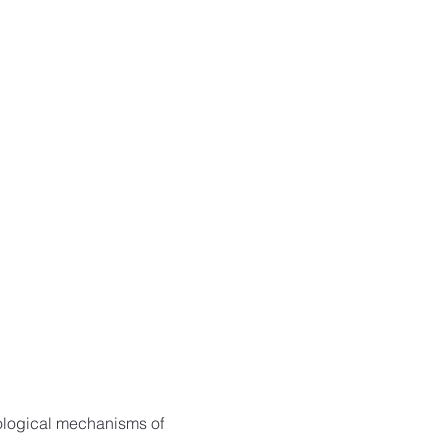
ological mechanisms of