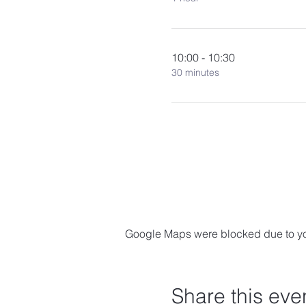
10:00 - 10:30
30 minutes
Google Maps were blocked due to your
Share this eve