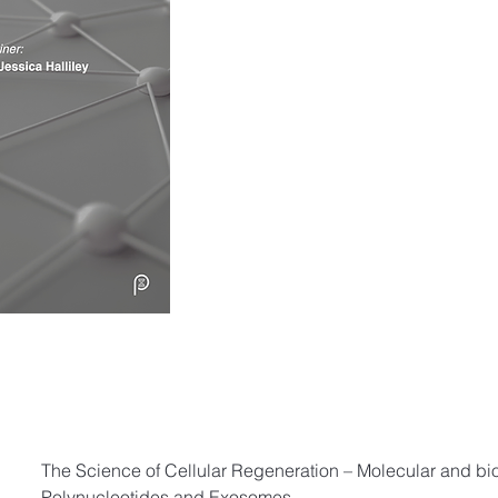
The Science of Cellular Regeneration – Molecular and bi
Polynucleotides and Exosomes