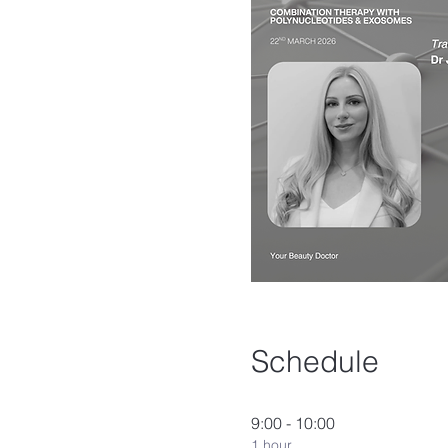
Schedule
9:00 - 10:00
1 hour