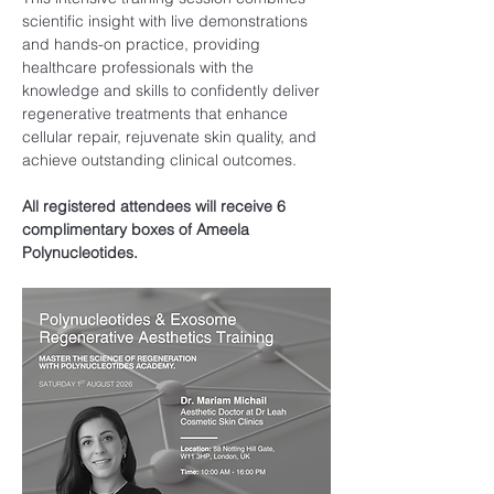
scientific insight with live demonstrations 
and hands-on practice, providing 
healthcare professionals with the 
knowledge and skills to confidently deliver 
regenerative treatments that enhance 
cellular repair, rejuvenate skin quality, and 
achieve outstanding clinical outcomes.
All registered attendees will receive 6 
complimentary boxes of Ameela 
Polynucleotides.