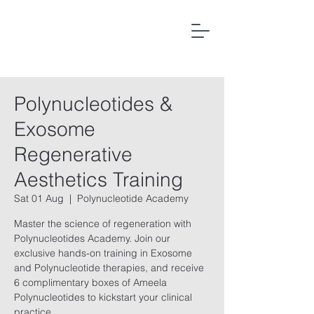
Polynucleotides &
Exosome
Regenerative
Aesthetics Training
Sat 01 Aug
  |  
Polynucleotide Academy
Master the science of regeneration with
Polynucleotides Academy. Join our
exclusive hands-on training in Exosome
and Polynucleotide therapies, and receive
6 complimentary boxes of Ameela
Polynucleotides to kickstart your clinical
practice.