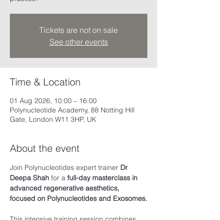
Tickets are not on sale
See other events
Time & Location
01 Aug 2026, 10:00 – 16:00
Polynucleotide Academy, 88 Notting Hill
Gate, London W11 3HP, UK
About the event
Join Polynucleotides expert trainer 
Dr 
Deepa Shah
 for a
 full-day masterclass in 
advanced regenerative aesthetics, 
focused on Polynucleotides and Exosomes.
This intensive training session combines 