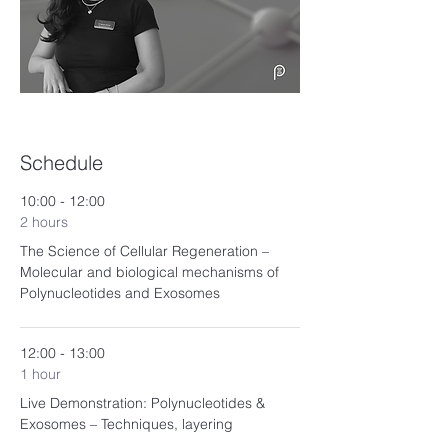
Schedule
10:00 - 12:00
2 hours
The Science of Cellular Regeneration –
Molecular and biological mechanisms of
Polynucleotides and Exosomes
12:00 - 13:00
1 hour
Live Demonstration: Polynucleotides &
Exosomes – Techniques, layering
principles, and tissue response