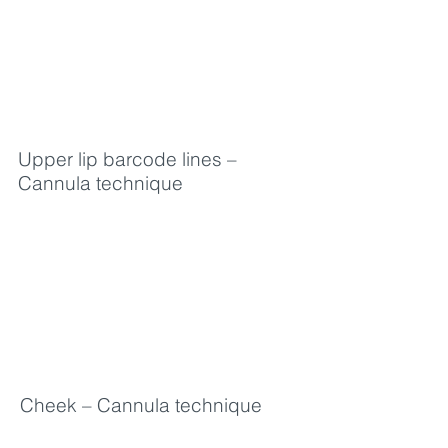
Upper lip barcode lines –
Cannula technique
Cheek – Cannula technique