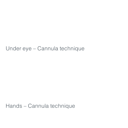
Under eye – Cannula technique
Hands – Cannula technique