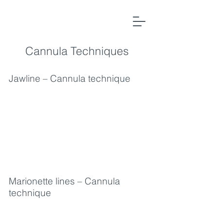
Cannula
Techniques
Jawline – Cannula technique
Marionette lines – Cannula
technique